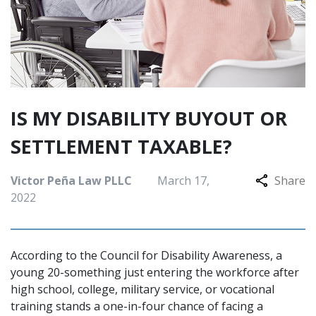
IS MY DISABILITY BUYOUT OR
SETTLEMENT TAXABLE?
Victor Peña Law PLLC
March 17,
Share
2022
According to the Council for Disability Awareness, a
young 20-something just entering the workforce after
high school, college, military service, or vocational
training stands a one-in-four chance of facing a