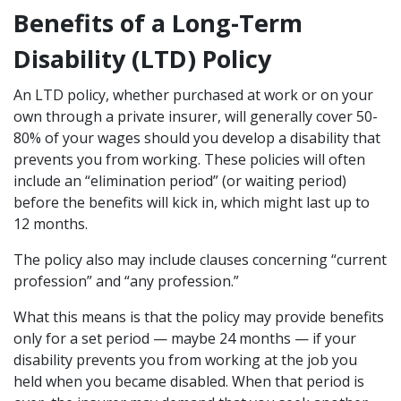
Benefits of a Long-Term
Disability (LTD) Policy
An LTD policy, whether purchased at work or on your
own through a private insurer, will generally cover 50-
80% of your wages should you develop a disability that
prevents you from working. These policies will often
include an “elimination period” (or waiting period)
before the benefits will kick in, which might last up to
12 months.
The policy also may include clauses concerning “current
profession” and “any profession.”
What this means is that the policy may provide benefits
only for a set period — maybe 24 months — if your
disability prevents you from working at the job you
held when you became disabled. When that period is