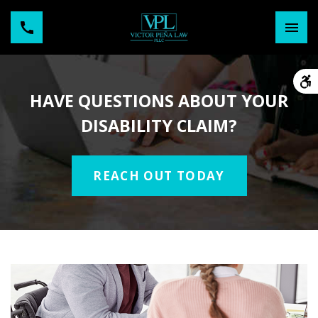
HAVE QUESTIONS ABOUT YOUR
DISABILITY CLAIM?
REACH OUT TODAY