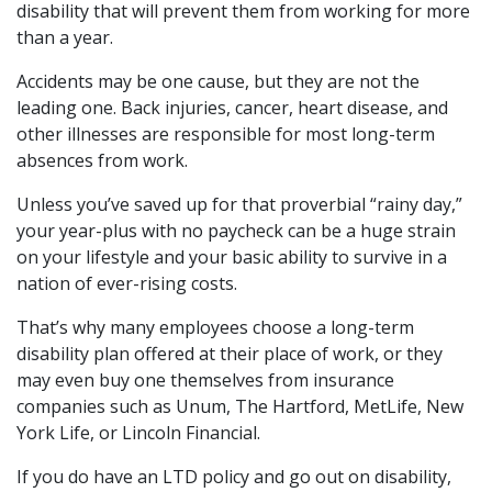
disability that will prevent them from working for more
than a year.
Accidents may be one cause, but they are not the
leading one. Back injuries, cancer, heart disease, and
other illnesses are responsible for most long-term
absences from work.
Unless you’ve saved up for that proverbial “rainy day,”
your year-plus with no paycheck can be a huge strain
on your lifestyle and your basic ability to survive in a
nation of ever-rising costs.
That’s why many employees choose a long-term
disability plan offered at their place of work, or they
may even buy one themselves from insurance
companies such as Unum, The Hartford, MetLife, New
York Life, or Lincoln Financial.
If you do have an LTD policy and go out on disability,