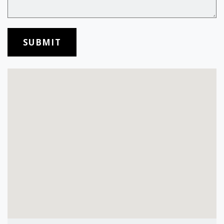
SUBMIT