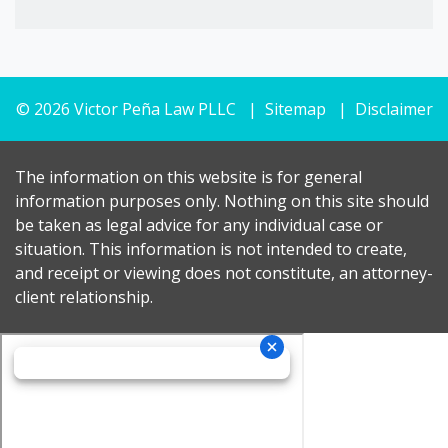
© 2026 Victor Peña Law PLLC
Sitemap
Disclaimer
The information on this website is for general
information purposes only. Nothing on this site should
be taken as legal advice for any individual case or
situation. This information is not intended to create,
and receipt or viewing does not constitute, an attorney-
client relationship.