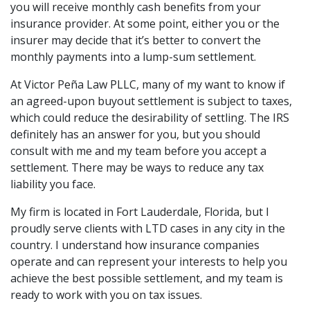
you will receive monthly cash benefits from your
insurance provider. At some point, either you or the
insurer may decide that it’s better to convert the
monthly payments into a lump-sum settlement.
At Victor Peña Law PLLC, many of my want to know if
an agreed-upon buyout settlement is subject to taxes,
which could reduce the desirability of settling. The IRS
definitely has an answer for you, but you should
consult with me and my team before you accept a
settlement. There may be ways to reduce any tax
liability you face.
My firm is located in Fort Lauderdale, Florida, but I
proudly serve clients with LTD cases in any city in the
country. I understand how insurance companies
operate and can represent your interests to help you
achieve the best possible settlement, and my team is
ready to work with you on tax issues.