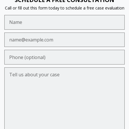
Call or fill out this form today to schedule a free case evaluation
Name
Email
Phone (optional)
Tell us about your case