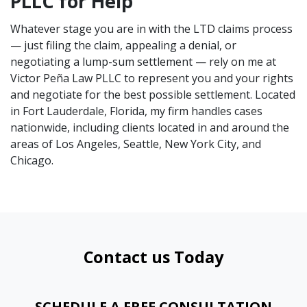
PLLC for Help
Whatever stage you are in with the LTD claims process
— just filing the claim, appealing a denial, or
negotiating a lump-sum settlement — rely on me at
Victor Peña Law PLLC to represent you and your rights
and negotiate for the best possible settlement. Located
in Fort Lauderdale, Florida, my firm handles cases
nationwide, including clients located in and around the
areas of Los Angeles, Seattle, New York City, and
Chicago.
Contact us Today
SCHEDULE A FREE CONSULTATION