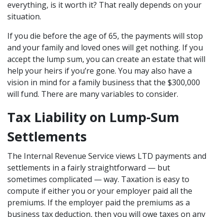
everything, is it worth it? That really depends on your
situation.
If you die before the age of 65, the payments will stop
and your family and loved ones will get nothing. If you
accept the lump sum, you can create an estate that will
help your heirs if you’re gone. You may also have a
vision in mind for a family business that the $300,000
will fund. There are many variables to consider.
Tax Liability on Lump-Sum
Settlements
The Internal Revenue Service views LTD payments and
settlements in a fairly straightforward — but
sometimes complicated — way. Taxation is easy to
compute if either you or your employer paid all the
premiums. If the employer paid the premiums as a
business tax deduction, then you will owe taxes on any