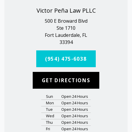
Victor Peña Law PLLC
500 E Broward Blvd
Ste 1710
Fort Lauderdale, FL
33394
(954) 475-6038
GET DIRECTIONS
Sun
Open 24 Hours
Mon
Open 24 Hours
Tue
Open 24 Hours
Wed
Open 24 Hours
Thu
Open 24 Hours
Fri
Open 24 Hours