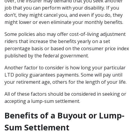
over, the insurer may demand that you seek another
job that you can perform with your disability. If you
don’t, they might cancel you, and even if you do, they
might lower or even eliminate your monthly benefits.
Some policies also may offer cost-of-living adjustment
riders that increase the benefits yearly on a set
percentage basis or based on the consumer price index
published by the federal government.
Another factor to consider is how long your particular
LTD policy guarantees payments. Some will pay until
your retirement age, others for the length of your life.
All of these factors should be considered in seeking or
accepting a lump-sum settlement.
Benefits of a Buyout or Lump-
Sum Settlement