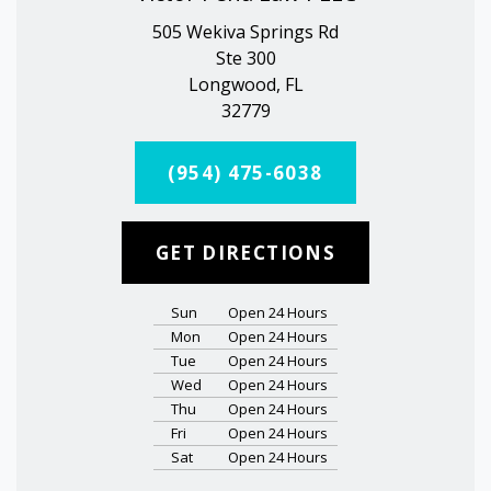
505 Wekiva Springs Rd
Ste 300
Longwood, FL
32779
(954) 475-6038
GET DIRECTIONS
Sun
Open 24 Hours
Mon
Open 24 Hours
Tue
Open 24 Hours
Wed
Open 24 Hours
Thu
Open 24 Hours
Fri
Open 24 Hours
Sat
Open 24 Hours