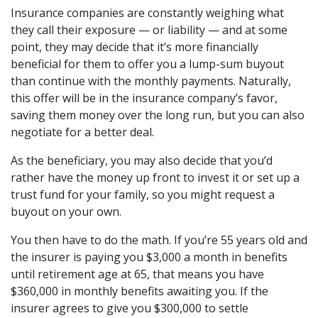
Insurance companies are constantly weighing what
they call their exposure — or liability — and at some
point, they may decide that it’s more financially
beneficial for them to offer you a lump-sum buyout
than continue with the monthly payments. Naturally,
this offer will be in the insurance company’s favor,
saving them money over the long run, but you can also
negotiate for a better deal.
As the beneficiary, you may also decide that you’d
rather have the money up front to invest it or set up a
trust fund for your family, so you might request a
buyout on your own.
You then have to do the math. If you’re 55 years old and
the insurer is paying you $3,000 a month in benefits
until retirement age at 65, that means you have
$360,000 in monthly benefits awaiting you. If the
insurer agrees to give you $300,000 to settle