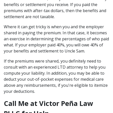
benefits or settlement you receive. If you paid the
premiums with after-tax dollars, then the benefits and
settlement are not taxable.
Where it can get tricky is when you and the employer
shared in paying the premium. In that case, it becomes
an exercise in determining the percentages of who paid
what. If your employer paid 40%, you will owe 40% of
your benefits and settlement to Uncle Sam.
If the premiums were shared, you definitely need to
consult with an experienced LTD attorney to help you
compute your liability. In addition, you may be able to
deduct your out-of-pocket expenses for medical care
above any reimbursements, if you're eligible to itemize
your deductions.
Call Me at Victor Peña Law