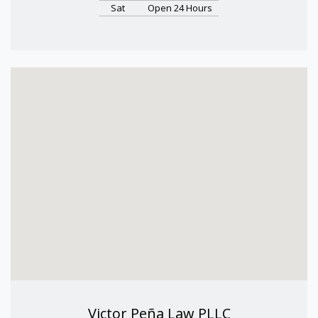
Sat
Open 24 Hours
Victor Peña Law PLLC