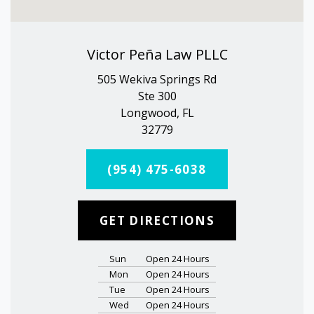
Victor Peña Law PLLC
505 Wekiva Springs Rd
Ste 300
Longwood, FL
32779
(954) 475-6038
GET DIRECTIONS
Sun
Open 24 Hours
Mon
Open 24 Hours
Tue
Open 24 Hours
Wed
Open 24 Hours