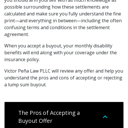
you should arm yourself with as much knowledge as
possible surrounding how these settlements are
calculated and make sure you fully understand the fine
print—and everything in between—including the often
confusing terms and conditions in the settlement
agreement.
When you accept a buyout, your monthly disability
benefits will end along with your coverage under the
insurance policy.
Victor Peña Law PLLC will review any offer and help you
understand the pros and cons of accepting or rejecting
a lump sum buyout.
The Pros of Accepting a
Buyout Offer