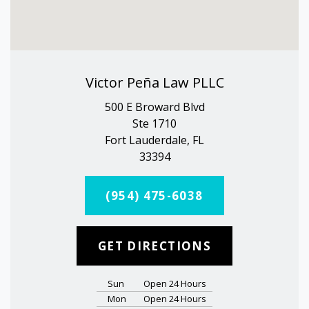
Victor Peña Law PLLC
500 E Broward Blvd
Ste 1710
Fort Lauderdale, FL
33394
(954) 475-6038
GET DIRECTIONS
Sun
Open 24 Hours
Mon
Open 24 Hours