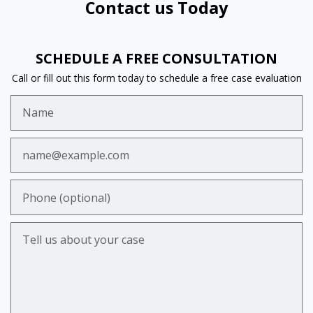
Contact us Today
SCHEDULE A FREE CONSULTATION
Call or fill out this form today to schedule a free case evaluation
Name
Email
Phone (optional)
Tell us about your case