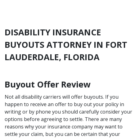
DISABILITY INSURANCE
BUYOUTS ATTORNEY IN FORT
LAUDERDALE, FLORIDA
Buyout Offer Review
Not all disability carriers will offer buyouts. If you
happen to receive an offer to buy out your policy in
writing or by phone you should carefully consider your
options before agreeing to settle. There are many
reasons why your insurance company may want to
settle your claim, but you can be certain that your