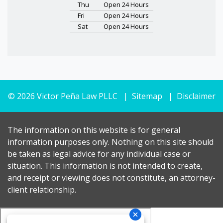
Thu
Open 24 Hours
Fri
Open 24 Hours
Sat
Open 24 Hours
© 2026 Victor Peña Law PLLC
Sitemap
Disclaimer
The information on this website is for general
information purposes only. Nothing on this site should
be taken as legal advice for any individual case or
situation. This information is not intended to create,
and receipt or viewing does not constitute, an attorney-
client relationship.