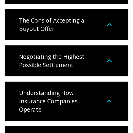
The Cons of Accepting a
Buyout Offer
Negotiating the Highest
Possible Settlement
Understanding How
Insurance Companies
Operate