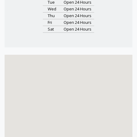
Tue
Open 24 Hours
Wed
Open 24 Hours
Thu
Open 24 Hours
Fri
Open 24 Hours
Sat
Open 24 Hours