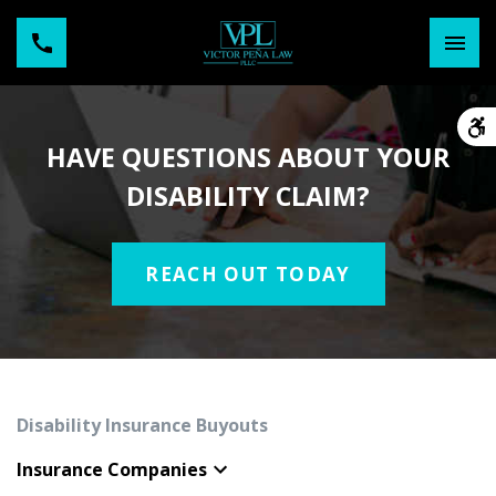
HAVE QUESTIONS ABOUT YOUR
DISABILITY CLAIM?
REACH OUT TODAY
Disability Insurance Buyouts
Insurance Companies