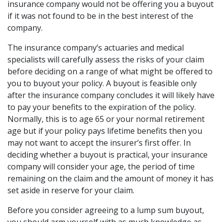
insurance company would not be offering you a buyout
if it was not found to be in the best interest of the
company.
The insurance company’s actuaries and medical
specialists will carefully assess the risks of your claim
before deciding on a range of what might be offered to
you to buyout your policy. A buyout is feasible only
after the insurance company concludes it will likely have
to pay your benefits to the expiration of the policy.
Normally, this is to age 65 or your normal retirement
age but if your policy pays lifetime benefits then you
may not want to accept the insurer’s first offer. In
deciding whether a buyout is practical, your insurance
company will consider your age, the period of time
remaining on the claim and the amount of money it has
set aside in reserve for your claim.
Before you consider agreeing to a lump sum buyout,