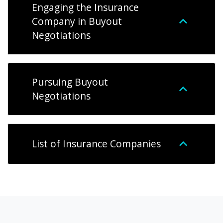
Engaging the Insurance
Company in Buyout
Negotiations
Pursuing Buyout
Negotiations
List of Insurance Companies