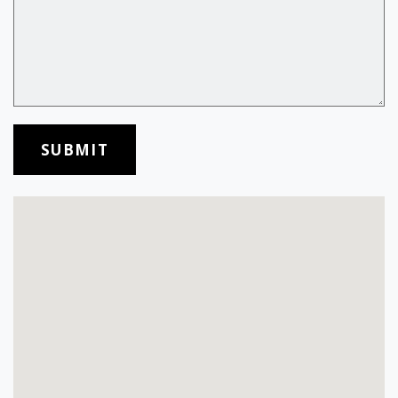
SUBMIT