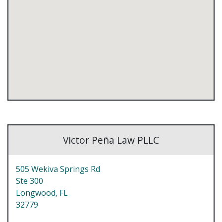
Victor Peña Law PLLC
505 Wekiva Springs Rd
Ste 300
Longwood,
FL
32779