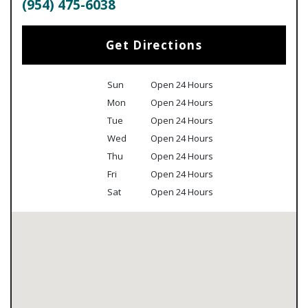
(954) 475-6038
Get Directions
Sun
Open 24 Hours
Mon
Open 24 Hours
Tue
Open 24 Hours
Wed
Open 24 Hours
Thu
Open 24 Hours
Fri
Open 24 Hours
Sat
Open 24 Hours