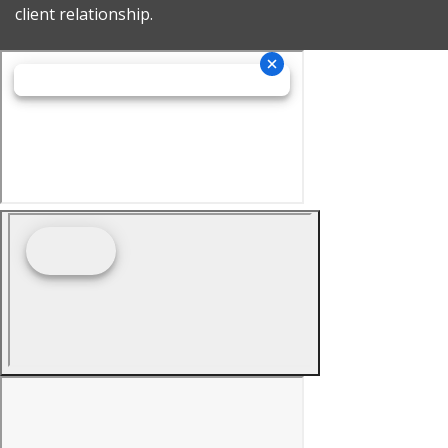
client relationship.