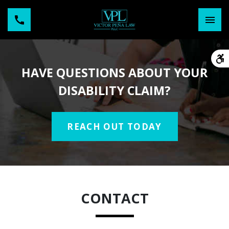
HAVE QUESTIONS ABOUT YOUR
DISABILITY CLAIM?
REACH OUT TODAY
CONTACT