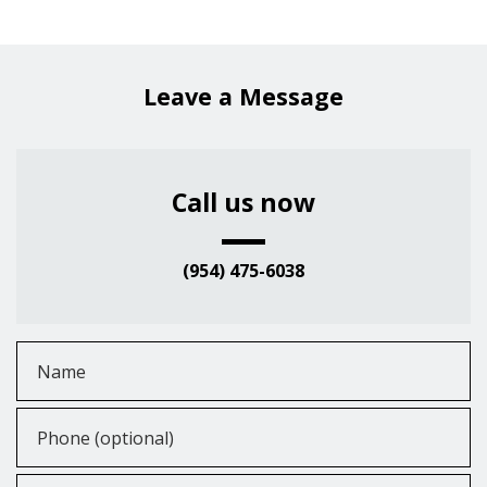
Leave a Message
Call us now
(954) 475-6038
Name
Phone (optional)
Email