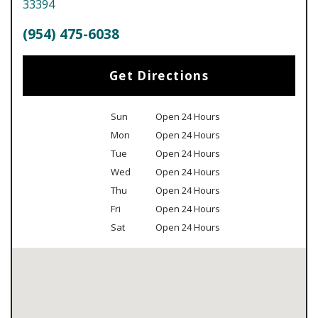
33394
(954) 475-6038
Get Directions
Sun
Open 24 Hours
Mon
Open 24 Hours
Tue
Open 24 Hours
Wed
Open 24 Hours
Thu
Open 24 Hours
Fri
Open 24 Hours
Sat
Open 24 Hours