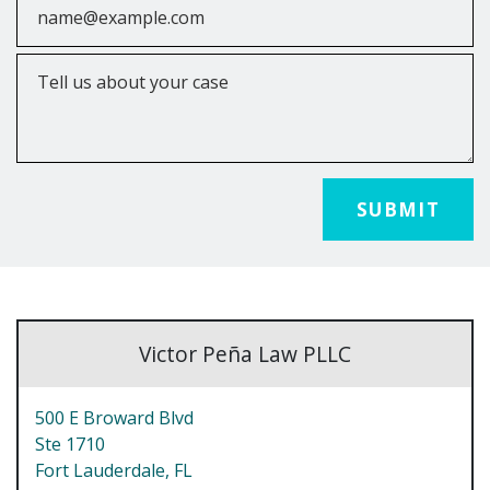
Tell us about your case
SUBMIT
Victor Peña Law PLLC
500 E Broward Blvd
Ste 1710
Fort Lauderdale,
FL