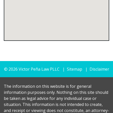
© 2026 Victor Peña Law PLLC
Sitemap
Disclaimer
The information on this website is for general
information purposes only. Nothing on this site should
be taken as legal advice for any individual case or
situation. This information is not intended to create,
and receipt or viewing does not constitute, an attorney-