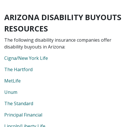
ARIZONA DISABILITY BUYOUTS
RESOURCES
The following disability insurance companies offer
disability buyouts in Arizona:
Cigna/New York Life
The Hartford
MetLife
Unum
The Standard
Principal Financial
Lincoln/Liberty Life