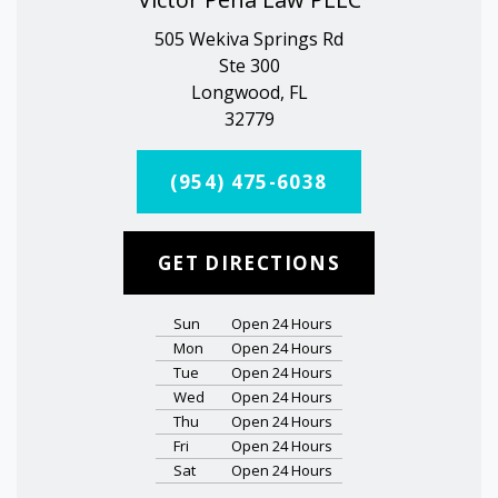
505 Wekiva Springs Rd
Ste 300
Longwood, FL
32779
(954) 475-6038
GET DIRECTIONS
Sun
Open 24 Hours
Mon
Open 24 Hours
Tue
Open 24 Hours
Wed
Open 24 Hours
Thu
Open 24 Hours
Fri
Open 24 Hours
Sat
Open 24 Hours