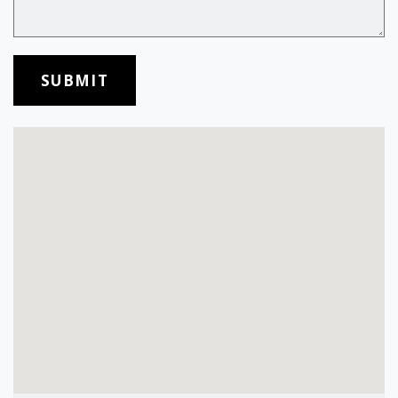
SUBMIT