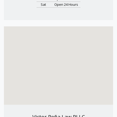
Sat
Open 24 Hours
Victor Peña Law PLLC