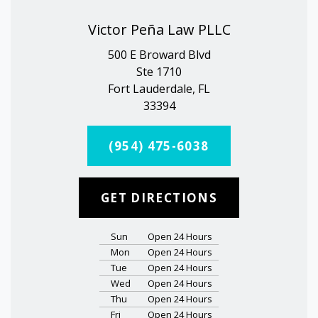
Victor Peña Law PLLC
500 E Broward Blvd
Ste 1710
Fort Lauderdale, FL
33394
(954) 475-6038
GET DIRECTIONS
Sun
Open 24 Hours
Mon
Open 24 Hours
Tue
Open 24 Hours
Wed
Open 24 Hours
Thu
Open 24 Hours
Fri
Open 24 Hours