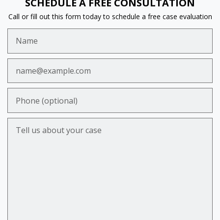
SCHEDULE A FREE CONSULTATION
Call or fill out this form today to schedule a free case evaluation
Name
Email
Phone (optional)
Tell us about your case