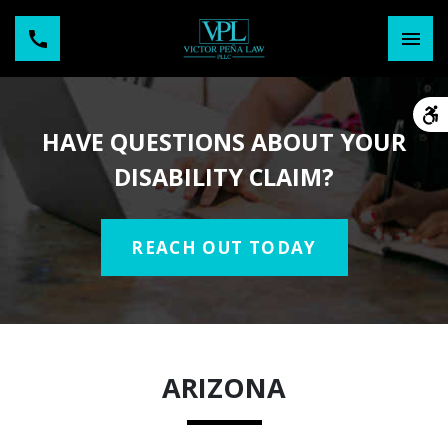
HAVE QUESTIONS ABOUT YOUR
DISABILITY CLAIM?
REACH OUT TODAY
ARIZONA