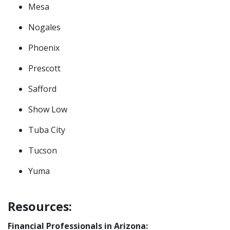
Mesa
Nogales
Phoenix
Prescott
Safford
Show Low
Tuba City
Tucson
Yuma
Resources:
Financial Professionals in Arizona: