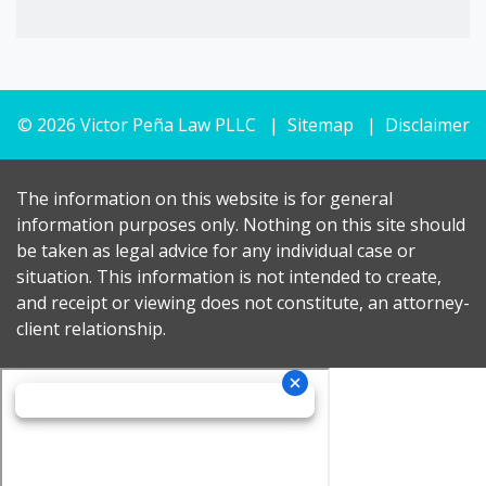
© 2026 Victor Peña Law PLLC
Sitemap
Disclaimer
The information on this website is for general
information purposes only. Nothing on this site should
be taken as legal advice for any individual case or
situation. This information is not intended to create,
and receipt or viewing does not constitute, an attorney-
client relationship.