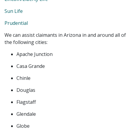
Sun Life
Prudential
We can assist claimants in Arizona in and around all of
the following cities:
Apache Junction
Casa Grande
Chinle
Douglas
Flagstaff
Glendale
Globe