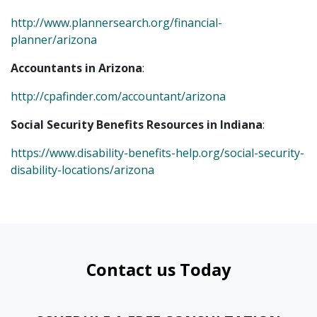
http://www.plannersearch.org/financial-
planner/arizona
Accountants in Arizona
:
http://cpafinder.com/accountant/arizona
Social Security Benefits Resources in Indiana
:
https://www.disability-benefits-help.org/social-security-
disability-locations/arizona
Contact us Today