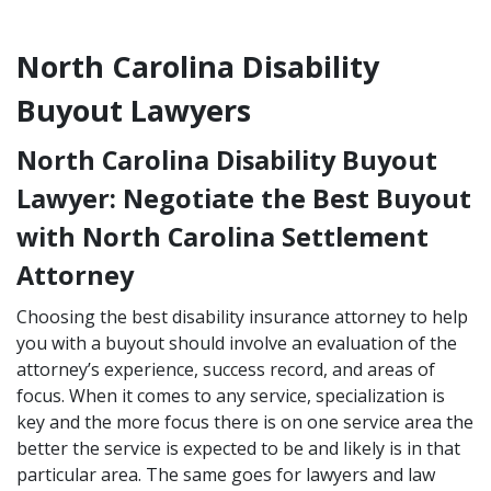
North Carolina Disability
Buyout Lawyers
North Carolina Disability Buyout
Lawyer: Negotiate the Best Buyout
with North Carolina Settlement
Attorney
Choosing the best disability insurance attorney to help
you with a buyout should involve an evaluation of the
attorney’s experience, success record, and areas of
focus. When it comes to any service, specialization is
key and the more focus there is on one service area the
better the service is expected to be and likely is in that
particular area. The same goes for lawyers and law