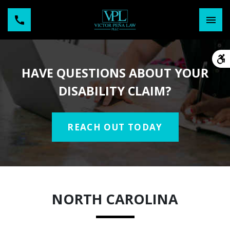
HAVE QUESTIONS ABOUT YOUR
DISABILITY CLAIM?
REACH OUT TODAY
NORTH CAROLINA