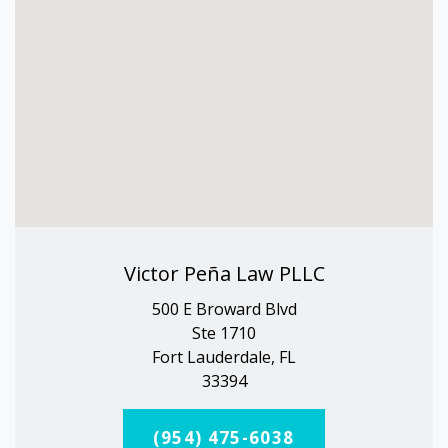
Victor Peña Law PLLC
500 E Broward Blvd
Ste 1710
Fort Lauderdale, FL
33394
(954) 475-6038