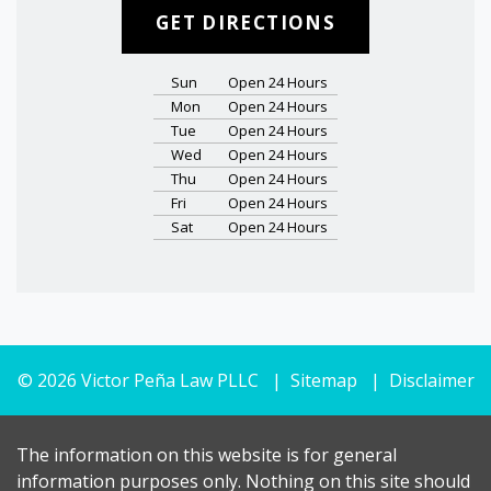
GET DIRECTIONS
Sun
Open 24 Hours
Mon
Open 24 Hours
Tue
Open 24 Hours
Wed
Open 24 Hours
Thu
Open 24 Hours
Fri
Open 24 Hours
Sat
Open 24 Hours
© 2026 Victor Peña Law PLLC
Sitemap
Disclaimer
The information on this website is for general
information purposes only. Nothing on this site should