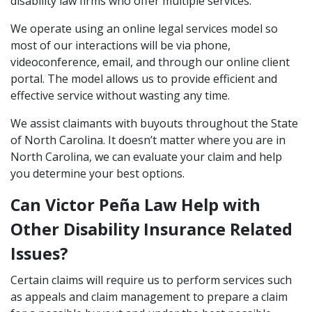
disability law firms who offer multiple services.
We operate using an online legal services model so
most of our interactions will be via phone,
videoconference, email, and through our online client
portal. The model allows us to provide efficient and
effective service without wasting any time.
We assist claimants with buyouts throughout the State
of North Carolina. It doesn’t matter where you are in
North Carolina, we can evaluate your claim and help
you determine your best options.
Can Victor Peña Law Help with
Other Disability Insurance Related
Issues?
Certain claims will require us to perform services such
as appeals and claim management to prepare a claim