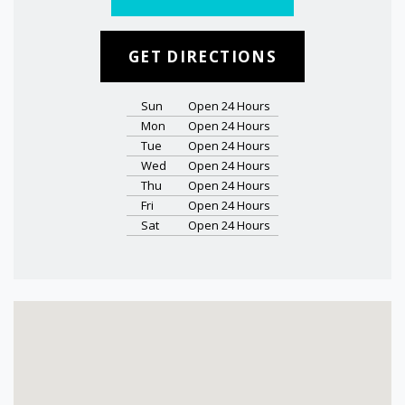
GET DIRECTIONS
Sun
Open 24 Hours
Mon
Open 24 Hours
Tue
Open 24 Hours
Wed
Open 24 Hours
Thu
Open 24 Hours
Fri
Open 24 Hours
Sat
Open 24 Hours