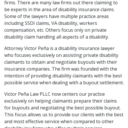
firms. There are many law firms out there claiming to
be experts in the area of disability insurance claims.
Some of the lawyers have multiple practice areas
including SSDI claims, VA disability, workers
compensation, etc. Others focus only on private
disability claim handling all aspects of a disability.
Attorney Victor Peña is a disability insurance lawyer
who focuses exclusively on assisting private disability
claimants to obtain and negotiate buyouts with their
insurance companies. The firm was founded with the
intention of providing disability claimants with the best
possible service when dealing with a buyout settlement.
Victor Peña Law PLLC now centers our practice
exclusively on helping claimants prepare their claims
for buyouts and negotiating the best possible buyout.
This focus allows us to provide our clients with the best
and most effective service when compared to other