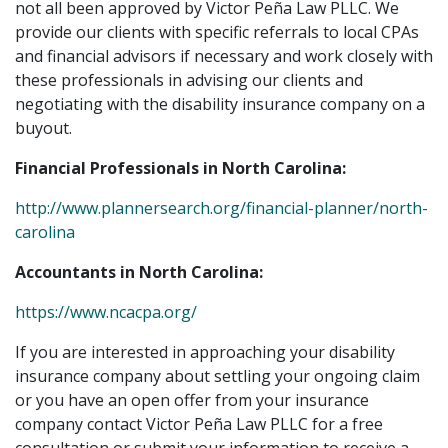
not all been approved by Victor Peña Law PLLC. We
provide our clients with specific referrals to local CPAs
and financial advisors if necessary and work closely with
these professionals in advising our clients and
negotiating with the disability insurance company on a
buyout.
Financial Professionals in North Carolina:
http://www.plannersearch.org/financial-planner/north-
carolina
Accountants in North Carolina:
https://www.ncacpa.org/
If you are interested in approaching your disability
insurance company about settling your ongoing claim
or you have an open offer from your insurance
company contact Victor Peña Law PLLC for a free