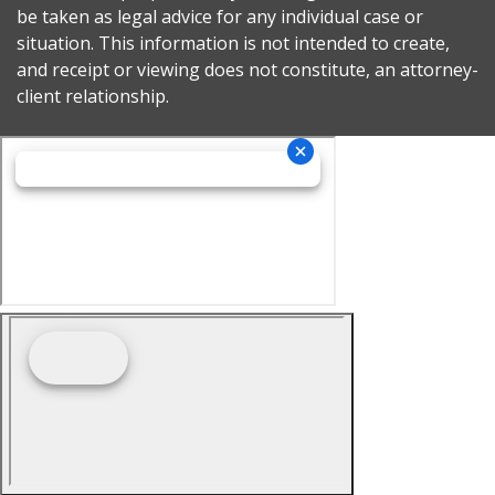
be taken as legal advice for any individual case or
situation. This information is not intended to create,
and receipt or viewing does not constitute, an attorney-
client relationship.