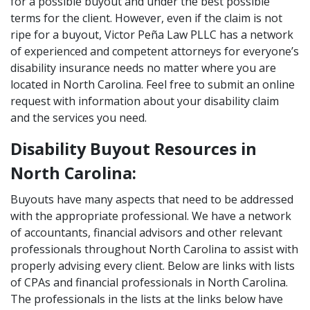
for a possible buyout and under the best possible
terms for the client. However, even if the claim is not
ripe for a buyout, Victor Peña Law PLLC has a network
of experienced and competent attorneys for everyone’s
disability insurance needs no matter where you are
located in North Carolina. Feel free to submit an online
request with information about your disability claim
and the services you need.
Disability Buyout Resources in
North Carolina:
Buyouts have many aspects that need to be addressed
with the appropriate professional. We have a network
of accountants, financial advisors and other relevant
professionals throughout North Carolina to assist with
properly advising every client. Below are links with lists
of CPAs and financial professionals in North Carolina.
The professionals in the lists at the links below have