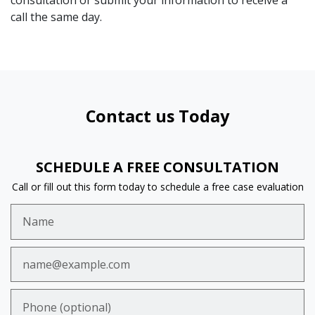
consultation or submit your information to receive a
call the same day.
Contact us Today
SCHEDULE A FREE CONSULTATION
Call or fill out this form today to schedule a free case evaluation
Name
Email
Phone (optional)