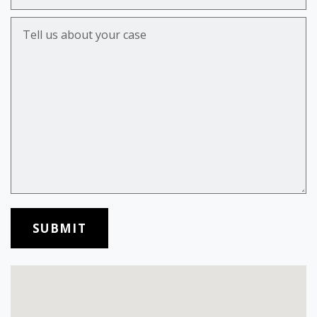
Tell us about your case
SUBMIT