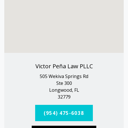
Victor Peña Law PLLC
505 Wekiva Springs Rd
Ste 300
Longwood, FL
32779
(954) 475-6038