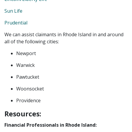
Sun Life
Prudential
We can assist claimants in Rhode Island in and around
all of the following cities:
Newport
Warwick
Pawtucket
Woonsocket
Providence
Resources:
Financial Professionals in Rhode Island: