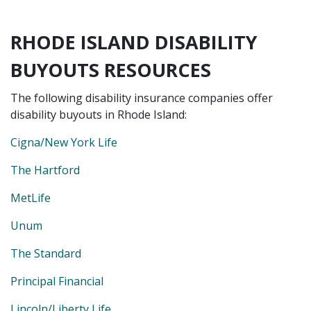
RHODE ISLAND DISABILITY
BUYOUTS RESOURCES
The following disability insurance companies offer
disability buyouts in Rhode Island:
Cigna/New York Life
The Hartford
MetLife
Unum
The Standard
Principal Financial
Lincoln/Liberty Life