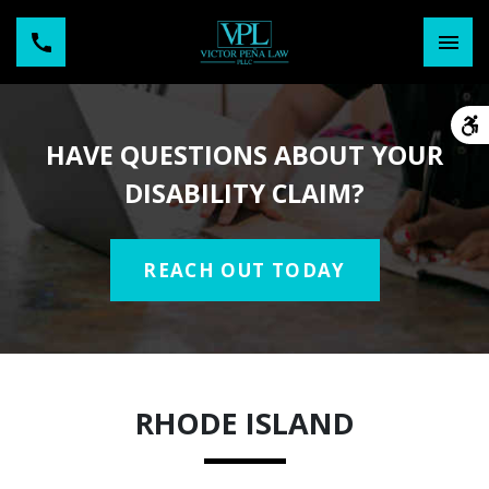
HAVE QUESTIONS ABOUT YOUR
DISABILITY CLAIM?
REACH OUT TODAY
RHODE ISLAND