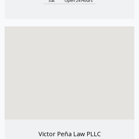
Sat
Open 24 Hours
Victor Peña Law PLLC