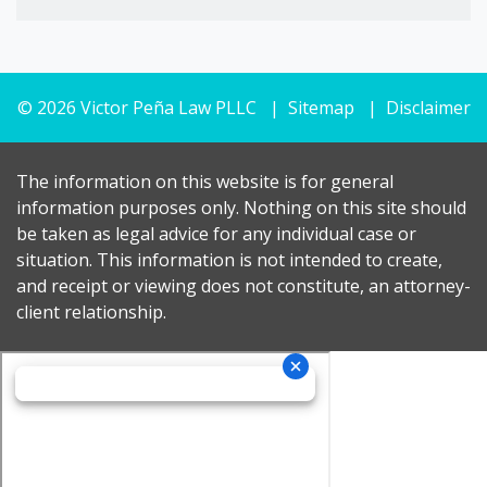
© 2026 Victor Peña Law PLLC
Sitemap
Disclaimer
The information on this website is for general
information purposes only. Nothing on this site should
be taken as legal advice for any individual case or
situation. This information is not intended to create,
and receipt or viewing does not constitute, an attorney-
client relationship.