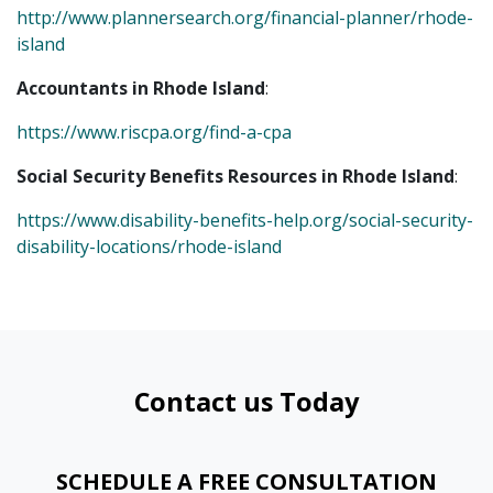
http://www.plannersearch.org/financial-planner/rhode-
island
Accountants in Rhode Island
:
https://www.riscpa.org/find-a-cpa
Social Security Benefits Resources in Rhode Island
:
https://www.disability-benefits-help.org/social-security-
disability-locations/rhode-island
Contact us Today
SCHEDULE A FREE CONSULTATION