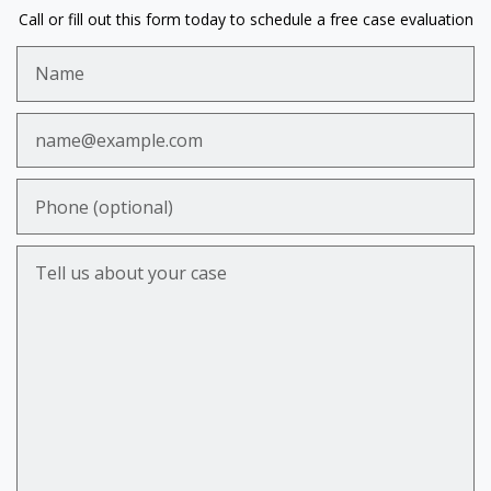
Call or fill out this form today to schedule a free case evaluation
Name
Email
Phone (optional)
Tell us about your case