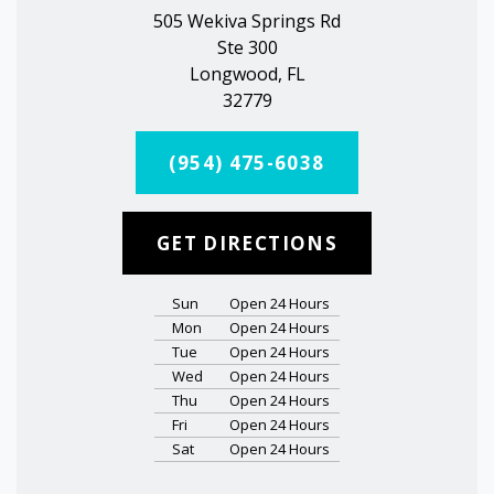
505 Wekiva Springs Rd
Ste 300
Longwood, FL
32779
(954) 475-6038
GET DIRECTIONS
Sun
Open 24 Hours
Mon
Open 24 Hours
Tue
Open 24 Hours
Wed
Open 24 Hours
Thu
Open 24 Hours
Fri
Open 24 Hours
Sat
Open 24 Hours