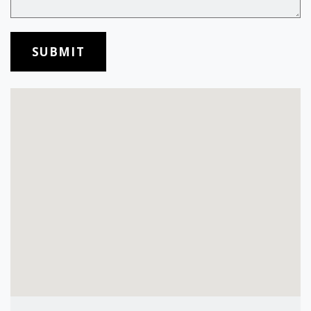
SUBMIT