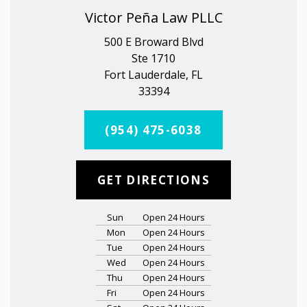
Victor Peña Law PLLC
500 E Broward Blvd
Ste 1710
Fort Lauderdale, FL
33394
(954) 475-6038
GET DIRECTIONS
Sun
Open 24 Hours
Mon
Open 24 Hours
Tue
Open 24 Hours
Wed
Open 24 Hours
Thu
Open 24 Hours
Fri
Open 24 Hours