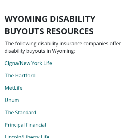
WYOMING DISABILITY
BUYOUTS RESOURCES
The following disability insurance companies offer
disability buyouts in Wyoming:
Cigna/New York Life
The Hartford
MetLife
Unum
The Standard
Principal Financial
Lincoln/Liberty Life