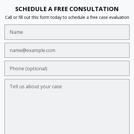
SCHEDULE A FREE CONSULTATION
Call or fill out this form today to schedule a free case evaluation
Name
Email
Phone (optional)
Tell us about your case