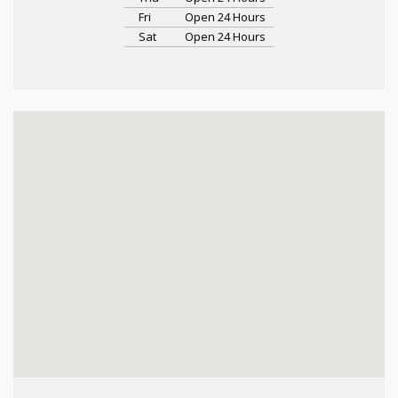
Fri
Open 24 Hours
Sat
Open 24 Hours