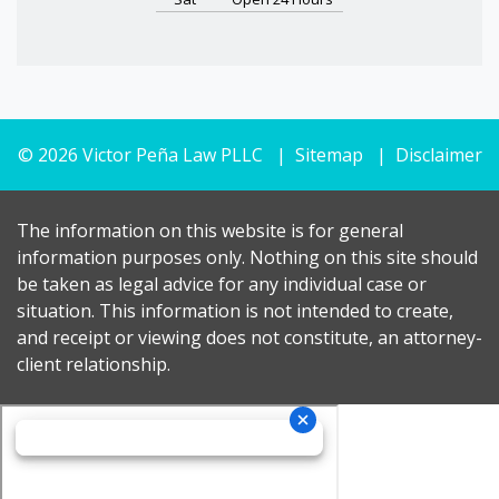
© 2026 Victor Peña Law PLLC
Sitemap
Disclaimer
The information on this website is for general
information purposes only. Nothing on this site should
be taken as legal advice for any individual case or
situation. This information is not intended to create,
and receipt or viewing does not constitute, an attorney-
client relationship.