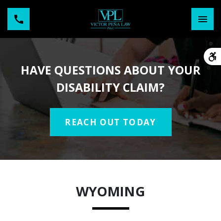
HAVE QUESTIONS ABOUT YOUR
DISABILITY CLAIM?
REACH OUT TODAY
WYOMING