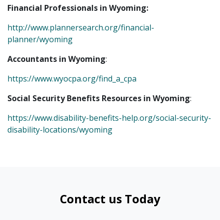
Financial Professionals in Wyoming:
http://www.plannersearch.org/financial-
planner/wyoming
Accountants in Wyoming
:
https://www.wyocpa.org/find_a_cpa
Social Security Benefits Resources in Wyoming
:
https://www.disability-benefits-help.org/social-security-
disability-locations/wyoming
Contact us Today