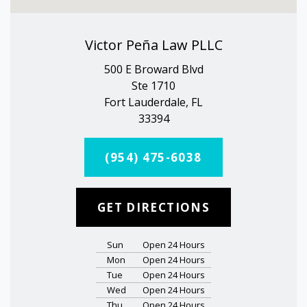
Victor Peña Law PLLC
500 E Broward Blvd
Ste 1710
Fort Lauderdale, FL
33394
(954) 475-6038
GET DIRECTIONS
Sun
Open 24 Hours
Mon
Open 24 Hours
Tue
Open 24 Hours
Wed
Open 24 Hours
Thu
Open 24 Hours