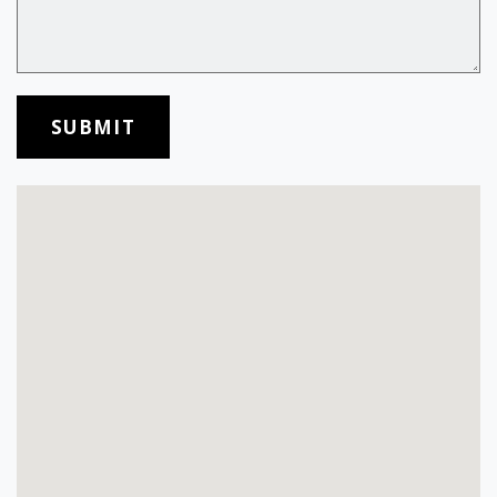
SUBMIT