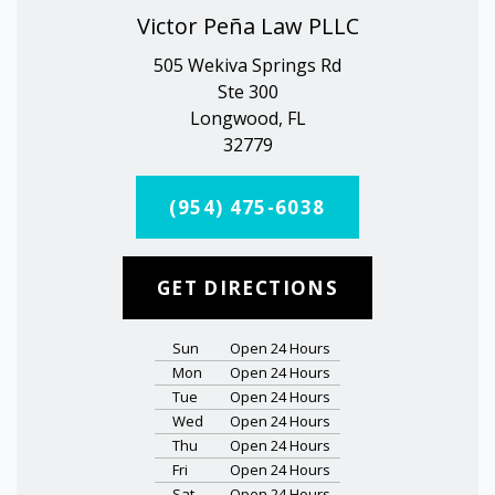
Victor Peña Law PLLC
505 Wekiva Springs Rd
Ste 300
Longwood, FL
32779
(954) 475-6038
GET DIRECTIONS
Sun
Open 24 Hours
Mon
Open 24 Hours
Tue
Open 24 Hours
Wed
Open 24 Hours
Thu
Open 24 Hours
Fri
Open 24 Hours
Sat
Open 24 Hours