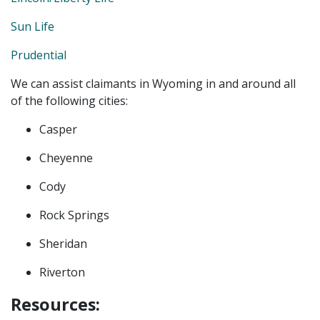
Sun Life
Prudential
We can assist claimants in Wyoming in and around all
of the following cities:
Casper
Cheyenne
Cody
Rock Springs
Sheridan
Riverton
Resources: